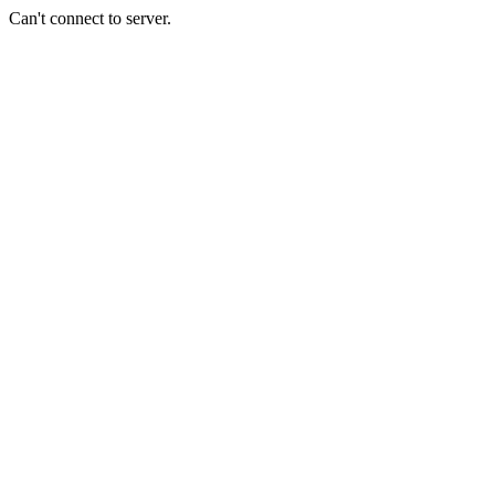
Can't connect to server.