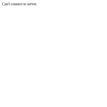
Can't connect to server.