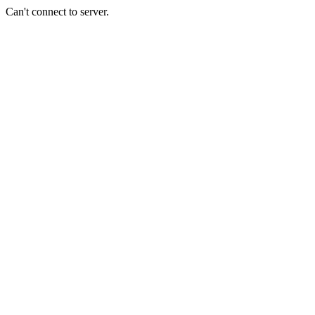
Can't connect to server.