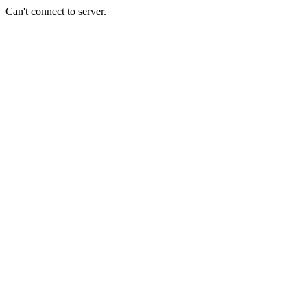
Can't connect to server.