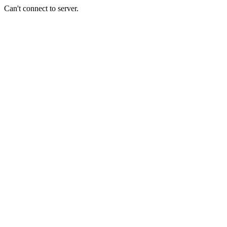
Can't connect to server.