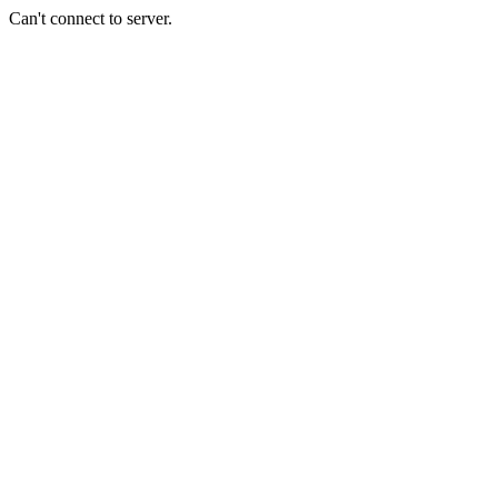
Can't connect to server.