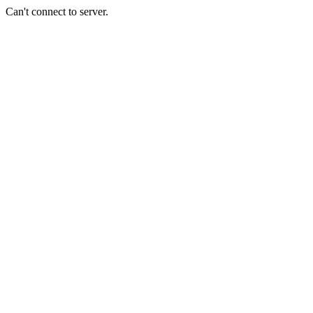
Can't connect to server.